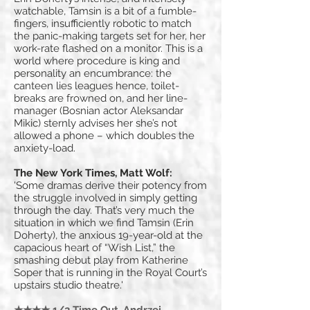
watchable, Tamsin is a bit of a fumble-
fingers, insufficiently robotic to match
the panic-making targets set for her, her
work-rate flashed on a monitor. This is a
world where procedure is king and
personality an encumbrance: the
canteen lies leagues hence, toilet-
breaks are frowned on, and her line-
manager (Bosnian actor Aleksandar
Mikic) sternly advises her she’s not
allowed a phone – which doubles the
anxiety-load.
The New York Times, Matt Wolf:
'Some dramas derive their potency from
the struggle involved in simply getting
through the day. That’s very much the
situation in which we find Tamsin (Erin
Doherty), the anxious 19-year-old at the
capacious heart of “Wish List,” the
smashing debut play from Katherine
Soper that is running in the Royal Court’s
upstairs studio theatre.'