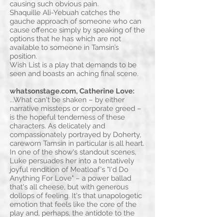
causing such obvious pain.
Shaquille Ali-Yebuah catches the
gauche approach of someone who can
cause offence simply by speaking of the
options that he has which are not
available to someone in Tamsin’s
position.
Wish List is a play that demands to be
seen and boasts an aching final scene.
whatsonstage.com, Catherine Love:
...What can't be shaken – by either
narrative missteps or corporate greed –
is the hopeful tenderness of these
characters. As delicately and
compassionately portrayed by Doherty,
careworn Tamsin in particular is all heart.
In one of the show's standout scenes,
Luke persuades her into a tentatively
joyful rendition of Meatloaf's "I'd Do
Anything For Love" – a power ballad
that's all cheese, but with generous
dollops of feeling. It's that unapologetic
emotion that feels like the core of the
play and, perhaps, the antidote to the