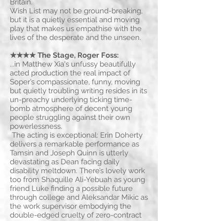
Britain.
Wish List may not be ground-breaking,
but it is a quietly essential and moving
play that makes us empathise with the
lives of the desperate and the unseen.
★★★★ The Stage, Roger Foss
:
...in Matthew Xia's unfussy beautifully
acted production the real impact of
Soper’s compassionate, funny, moving
but quietly troubling writing resides in its
un-preachy underlying ticking time-
bomb atmosphere of decent young
people struggling against their own
powerlessness.
The acting is exceptional: Erin Doherty
delivers a remarkable performance as
Tamsin and Joseph Quinn is utterly
devastating as Dean facing daily
disability meltdown. There’s lovely work
too from Shaquille Ali-Yebuah as young
friend Luke finding a possible future
through college and Aleksandar Mikic as
the work supervisor embodying the
double-edged cruelty of zero-contract