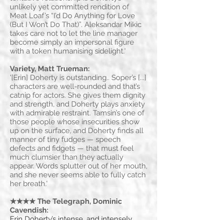
unlikely yet committed rendition of
Meat Loaf’s “I’d Do Anything for Love
(But I Won’t Do That)”. Aleksandar Mikic
takes care not to let the line manager
become simply an impersonal figure
with a token humanising sidelight.'
Variety, Matt Trueman:
'[Erin] Doherty is outstanding.. Soper’s [...]
characters are well-rounded and that’s
catnip for actors. She gives them dignity
and strength, and Doherty plays anxiety
with admirable restraint. Tamsin’s one of
those people whose insecurities show
up on the surface, and Doherty finds all
manner of tiny fudges — speech
defects and fidgets — that must feel
much clumsier than they actually
appear. Words splutter out of her mouth,
and she never seems able to fully catch
her breath.'
★★★★ The Telegraph, Dominic
Cavendish:
Erin Doherty’s intense, and intensely