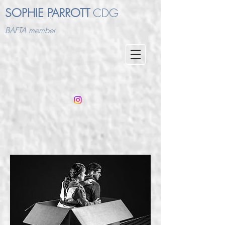
SOPHIE PARROTT
CDG
BAFTA member