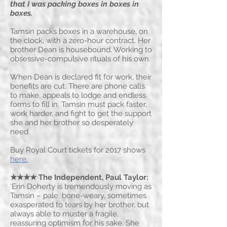
that I was packing boxes in boxes in
boxes.
Tamsin packs boxes in a warehouse, on
the clock, with a zero-hour contract. Her
brother Dean is housebound. Working to
obsessive-compulsive rituals of his own.
When Dean is declared fit for work, their
benefits are cut. There are phone calls
to make, appeals to lodge and endless
forms to fill in. Tamsin must pack faster,
work harder, and fight to get the support
she and her brother so desperately
need.
Buy Royal Court tickets for 2017 shows
here.
★★★★ The Independent
, Paul Taylor:
'Erin Doherty is tremendously moving as
Tamsin – pale, bone-weary, sometimes
exasperated to tears by her brother, but
always able to muster a fragile,
reassuring optimism for his sake. She