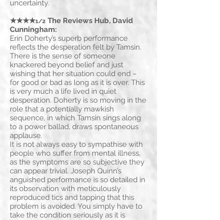
uncertainty.
★★★★
The Reviews Hub, David
1/2
Cunningham:
Erin Doherty’s superb performance
reflects the desperation felt by Tamsin.
There is the sense of someone
knackered beyond belief and just
wishing that her situation could end –
for good or bad as long as it is over. This
is very much a life lived in quiet
desperation. Doherty is so moving in the
role that a potentially mawkish
sequence, in which Tamsin sings along
to a power ballad, draws spontaneous
applause.
It is not always easy to sympathise with
people who suffer from mental illness,
as the symptoms are so subjective they
can appear trivial. Joseph Quinn’s
anguished performance is so detailed in
its observation with meticulously
reproduced tics and tapping that this
problem is avoided. You simply have to
take the condition seriously as it is