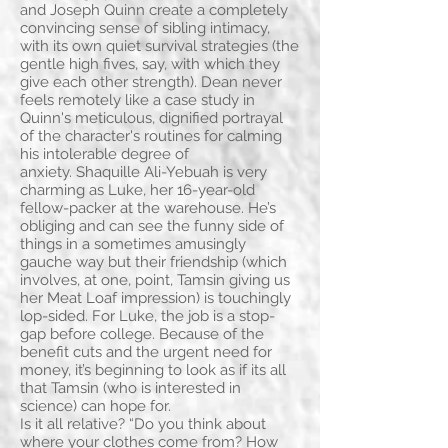
and Joseph Quinn create a completely
convincing sense of sibling intimacy,
with its own quiet survival strategies (the
gentle high fives, say, with which they
give each other strength). Dean never
feels remotely like a case study in
Quinn's meticulous, dignified portrayal
of the character's routines for calming
his intolerable degree of
anxiety. Shaquille Ali-Yebuah is very
charming as Luke, her 16-year-old
fellow-packer at the warehouse. He’s
obliging and can see the funny side of
things in a sometimes amusingly
gauche way but their friendship (which
involves, at one, point, Tamsin giving us
her Meat Loaf impression) is touchingly
lop-sided. For Luke, the job is a stop-
gap before college. Because of the
benefit cuts and the urgent need for
money, it’s beginning to look as if its all
that Tamsin (who is interested in
science) can hope for.
Is it all relative? “Do you think about
where your clothes come from? How