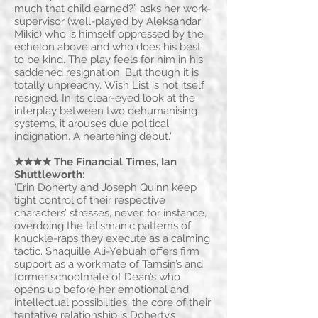
much that child earned?” asks her work-
supervisor (well-played by Aleksandar
Mikic) who is himself oppressed by the
echelon above and who does his best
to be kind. The play feels for him in his
saddened resignation. But though it is
totally unpreachy, Wish List is not itself
resigned. In its clear-eyed look at the
interplay between two dehumanising
systems, it arouses due political
indignation. A heartening debut.'
★★★★ The Financial Times
, Ian
Shuttleworth:
'Erin Doherty and Joseph Quinn keep
tight control of their respective
characters’ stresses, never, for instance,
overdoing the talismanic patterns of
knuckle-raps they execute as a calming
tactic. Shaquille Ali-Yebuah offers firm
support as a workmate of Tamsin’s and
former schoolmate of Dean’s who
opens up before her emotional and
intellectual possibilities; the core of their
tentative relationship is Doherty’s