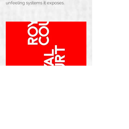
unfeeling systems it exposes.