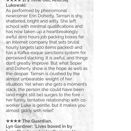
★★★★ 1/2 Time Out, Andrzej
Lukowski:
As performed by phenomonal
newcomer Erin Doherty, Tamsin is shy,
shattered, bright and witty. She left
school with minimal qualifications and
has now taken up a heartbreakingly
awful zero hours job packing boxes for
an internet company that sets brutal
hourly targets (400 items packed) and
has a Kafka-esque sanctions system for
perceived slacking. It is awful, and things
don’t greatly improve. But what Soper
and Doherty show is the hope as well as
the despair. Tamsin is crushed by the
almost unbearable weight of her
situation. Yet when she gets a moment’s
slack, the person she could have been
(and might still be) surges to the fore –
her funny, tentative relationship with co-
worker Luke is gentle, but it makes you
almost giddy with relief.'
★★★★ The Guardian,
Lyn Gardner: 'Lives boxed in by