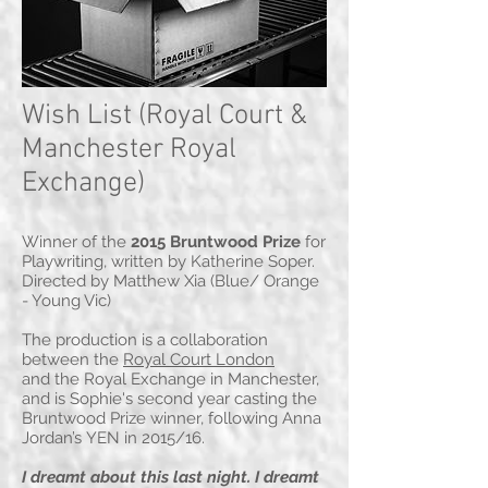
Wish List (Royal Court &
Manchester Royal
Exchange)
Winner of the
2015 Bruntwood Prize
for
Playwriting, written by Katherine Soper.
Directed by Matthew Xia (Blue/ Orange
- Young Vic)
The production is a collaboration
between the
Royal Court London
and the Royal Exchange in Manchester,
and is Sophie's second year casting the
Bruntwood Prize winner, following Anna
Jordan’s YEN in 2015/16.
I dreamt about this last night. I dreamt