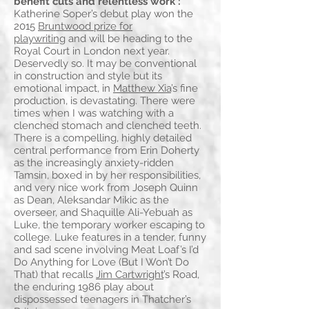
benefit cuts and relentless work':
Katherine Soper’s debut play won the
2015
Bruntwood prize for
playwriting
and will be heading to the
Royal Court in London next year.
Deservedly so. It may be conventional
in construction and style but its
emotional impact, in
Matthew Xia
’s fine
production, is devastating. There were
times when I was watching with a
clenched stomach and clenched teeth.
There is a compelling, highly detailed
central performance from Erin Doherty
as the increasingly anxiety-ridden
Tamsin, boxed in by her responsibilities,
and very nice work from Joseph Quinn
as Dean, Aleksandar Mikic as the
overseer, and Shaquille Ali-Yebuah as
Luke, the temporary worker escaping to
college. Luke features in a tender, funny
and sad scene involving Meat Loaf’s I’d
Do Anything for Love (But I Won’t Do
That) that recalls
Jim Cartwright
’s Road,
the enduring 1986 play about
dispossessed teenagers in Thatcher’s