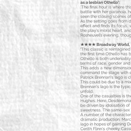
as a lesbian Othello':
'The final hour is where this
battle with her paranoia, he
seen the closing scenes of
As the setting goes from d
effect and finds its focus
the play’s moral heart, and
Rosheuvel’s evening, thoug
★★★★ Broadway World, 
'
This classic is reimagined
the first time Othello ha
Othello is both undeniably
terms of race, gender and 
This adds a new dimension
command the stage with ea
Patrick Brennan's Iago is c
This could be due to a mix
Brennan's Iago is the typi
unfold.
One of the casualties is 
Hughes. Here, Desdemona i
be driven by idolisation of
sweetness. The same-sex 
A number of the characters
dramatic production. Mar
Iago in hopes of gaining D
Cerith Flinn's cheeky Cassi