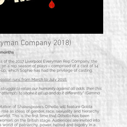
ryman Company 2018)
Emma Bisp
5 months
ss of the 2017 Liverpool Everyman Rep Company, the
 on a rep season of plays - comprised of a cast of 14
e-up, which Sophie has had the privilege of casting.
season
runs from March to July 2018.
r struggle to retain our humanity against all odds, then this
 attempts to shake it all up and do it differently." (Gemma
Patrick Bren
ation of Shakespeare’s Othello will feature Golda
 role as ideas of gender, race, sexuality and hierarchy
orld. This is the first time that Othello has been
man, on the British stage. Audiences are invited into
 a world of patriarchy, power, hatred and bigotry in a