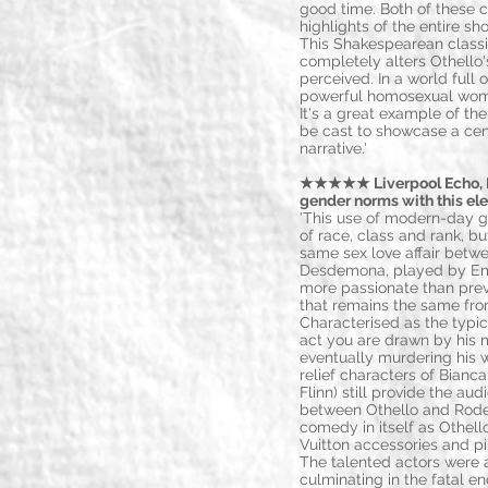
good time. Both of these 
highlights of the entire s
This Shakespearean classic
completely alters Othello'
perceived. In a world full
powerful homosexual wo
It's a great example of t
be cast to showcase a cen
narrative.'
★★★★★ Liverpool Echo, Lo
gender norms with this el
'This use of modern-day g
of race, class and rank, b
same sex love affair betw
Desdemona, played by Emi
more passionate than prev
that remains the same from
Characterised as the typical
act you are drawn by his m
eventually murdering his w
relief characters of Bianca
Flinn) still provide the a
between Othello and Roder
comedy in itself as Othel
Vuitton accessories and pi
The talented actors were 
culminating in the fatal en