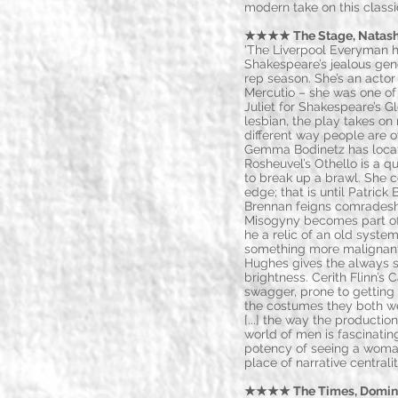
modern take on this class
★★★★ The Stage, Natasha 
'The Liverpool Everyman 
Shakespeare’s jealous gen
rep season. She’s an acto
Mercutio – she was one of 
Juliet for Shakespeare’s G
lesbian, the play takes o
different way people are o
Gemma Bodinetz has locate
Rosheuvel’s Othello is a 
to break up a brawl. She 
edge; that is until Patrick 
Brennan feigns comradeship
Misogyny becomes part of t
he a relic of an old system
something more malignant?
Hughes gives the always s
brightness. Cerith Flinn’s 
swagger, prone to getting
the costumes they both wea
[...] the way the productio
world of men is fascinating
potency of seeing a woman
place of narrative central
★★★★ The Times, Dominic