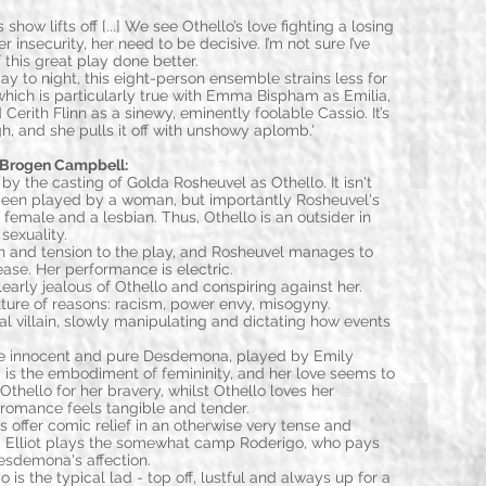
 show lifts off [...] We see Othello’s love fighting a losing
r insecurity, her need to be decisive. I’m not sure I’ve
 this great play done better.
ay to night, this eight-person ensemble strains less for
, which is particularly true with Emma Bispham as Emilia,
 Cerith Flinn as a sinewy, eminently foolable Cassio. It’s
h, and she pulls it off with unshowy aplomb.'
Golda Rosh
Brogen Campbell:
 by the casting of Golda Rosheuvel as Othello. It isn't
s been played by a woman, but importantly Rosheuvel's
 female and a lesbian. Thus, Othello is an outsider in
sexuality.
 and tension to the play, and Rosheuvel manages to
se. Her performance is electric.
learly jealous of Othello and conspiring against her.
ture of reasons: racism, power envy, misogyny.
cal villain, slowly manipulating and dictating how events
the innocent and pure Desdemona, played by Emily
s the embodiment of femininity, and her love seems to
 Othello for her bravery, whilst Othello loves her
Liam Tobin (
romance feels tangible and tender.
 offer comic relief in an otherwise very tense and
c Elliot plays the somewhat camp Roderigo, who pays
esdemona's affection.
o is the typical lad - top off, lustful and always up for a