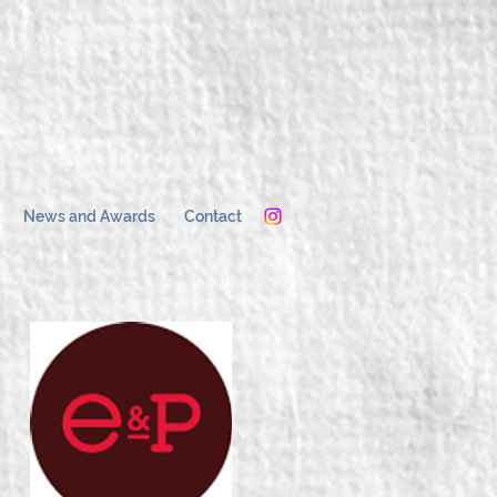
News and Awards
Contact