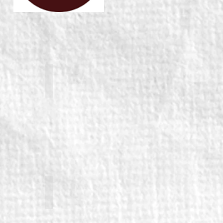
ham
Richard Bremmer (returning)
nan (returning)
George Caple (returning)