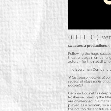
OTHELLO (Eve
14 actors. 4 productions. 
Following the huge succe
theatre is again embarking
actors - for their 2018 Lin
The Everyman Company 
“If last season looked at ou
season of plays looks at our
Bodinetz)
Gemma Bodinetz’s interpret
Rosheuvel playing the title
are challenged in a man’s w
played as a woman, by a wo
the not too distant future,