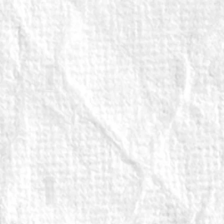
euvel
Keddy Sutton (returning)
returning)
Zelina Ribeiro (returning)