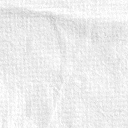
orth
Marc Elliott
Emily Hughes (returning)