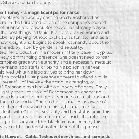
ic Shakespearian tragedy.
Tripney - 'a magnificent performance':
has played an ace by casting Golda Rosheuvel as
eral in the third production of the company’s second
r of nuance and power. Rosheuvel has already played
the best things in Daniel Kramer’s divisive Romeo and
lobe. By playing Othello explicitly as female, and as a
n new weight and begins to speak resonantly about the
Paul Duckw
thered: by race, by gender and sexuality.
d her production in a modern military base in Cyprus.
quietly commanding presence. She doesn’t need to roar
combines grace with authority and a necessary metallic
Brennan’s Iago starts dripping his poison in her ear.
 well while his Iago strives to bring her down.
his cocktail. Her presence appears to offend him. Is
, resentful of the way the world is changing, or
 Brennan plays him with a slippery efficiency. Emily
lightly thankless role of Desdemona an endearing
Cassio is a laddish but genial young soldier, all abs and
 tanked on vodka. The production makes us aware of
r: her delicacy and femininity, his masculinity.
n deals with Othello’s sexuality and her status amid this
Cerith Flinn
 and it’s a treat to watch her dive inside this role. The
, particularly an older, black woman, occupy this
ity cannot be underestimated. More of this please.'
 Maxwell - Golda Rosheuvel convinces and compells