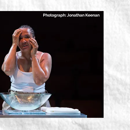
Photograph: Jonathan Keenan