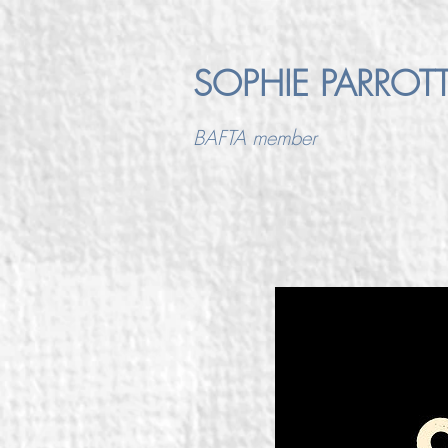
SOPHIE PARROT
BAFTA member