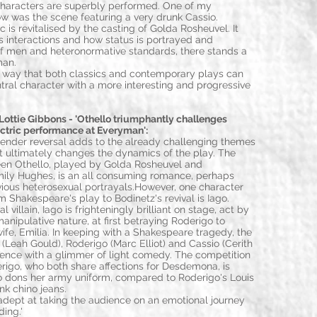
characters are superbly performed. One of my
how was the scene featuring a very drunk Cassio.
 is revitalised by the casting of Golda Rosheuvel. It
s interactions and how status is portrayed and
 of men and heteronormative standards, there stands a
man.
he way that both classics and contemporary plays can
tral character with a more interesting and progressive
ttie Gibbons - 'Othello triumphantly challenges
ectric performance at Everyman':
ender reversal adds to the already challenging themes
ut ultimately changes the dynamics of the play. The
een Othello, played by Golda Rosheuvel and
ly Hughes, is an all consuming romance, perhaps
ious heterosexual portrayals.However, one character
 Shakespeare's play to Bodinetz's revival is Iago.
 villain, Iago is frighteningly brilliant on stage, act by
anipulative nature, at first betraying Roderigo to
ife, Emilia. In keeping with a Shakespeare tragedy, the
 (Leah Gould), Roderigo (Marc Elliot) and Cassio (Cerith
udience with a glimmer of light comedy. The competition
igo, who both share affections for Desdemona, is
lo dons her army uniform, compared to Roderigo's Louis
nk chino jeans.
adept at taking the audience on an emotional journey
ding.'