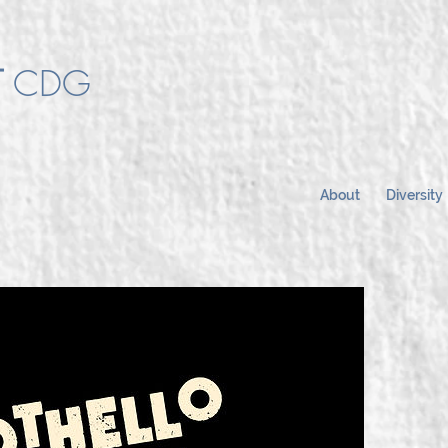
T
CDG
About
Diversity