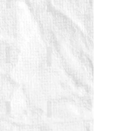
Patrick Brennan (returning)
George Caple (returning)
Paul Duckworth
Marc Elliott